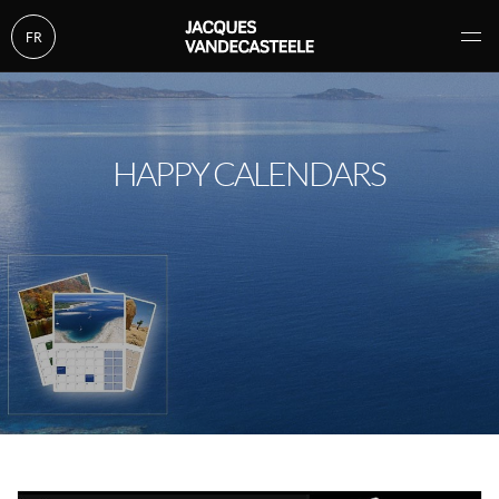
FR
HAPPY CALENDARS